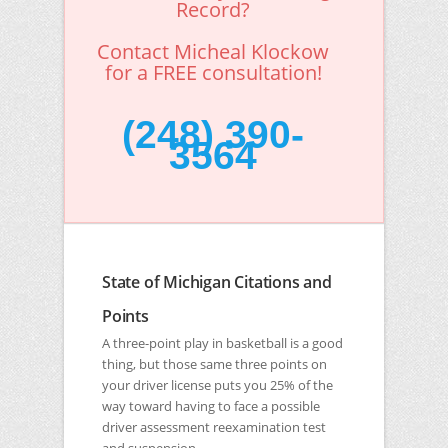
Record?
Contact Micheal Klockow
for a FREE consultation!
(248) 390-
3564
State of Michigan Citations and
Points
A three-point play in basketball is a good
thing, but those same three points on
your driver license puts you 25% of the
way toward having to face a possible
driver assessment reexamination test