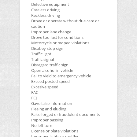
Defective equipment
Careless driving
Reckless driving
Drove or operate without due care or
caution
Improper lane change
Drove too fast for conditions
Motorcycle or moped violations
Disobey stop sign
Traffic light
Traffic signal
Disregard traffic sign
Open alcohol in vehicle
Fail to yield to emergency vehicle
Exceed posted speed
Excesive speed
FAC
FCJ
Gave false information
Fleeing and eluding
False forged or fraudulent documents
Improper passing
No left turn
License or plate violations
Improper lights or muffler