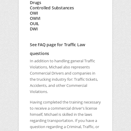
Drugs
Controlled Substances
OWI
OWVI
OUIL
DWI
See FAQ page for Traffic Law
questions
In addition to handling general Traffic
Violations, Michael also represents
Commercial Drivers and companies in
the trucking industry for: Traffic tickets,
Accidents, and other Commercial
Violations.
Having completed the training necessary
to receive a commercial driver's license
himself, Michael is skilled in the laws
regarding transportation. If you have a
question regarding a Criminal, Traffic, or