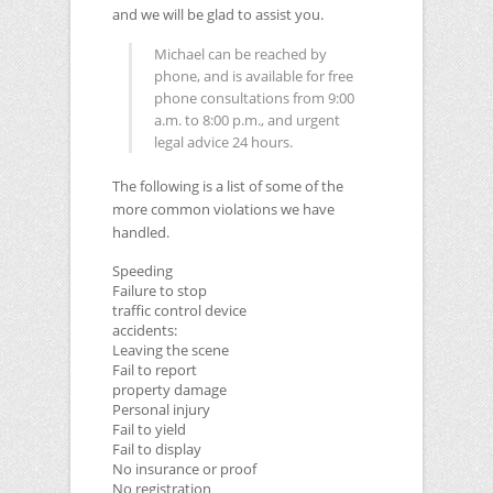
and we will be glad to assist you.
Michael can be reached by
phone, and is available for free
phone consultations from 9:00
a.m. to 8:00 p.m., and urgent
legal advice 24 hours.
The following is a list of some of the
more common violations we have
handled.
Speeding
Failure to stop
traffic control device
accidents:
Leaving the scene
Fail to report
property damage
Personal injury
Fail to yield
Fail to display
No insurance or proof
No registration