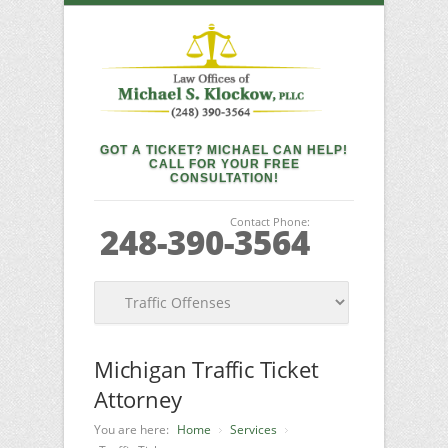
GOT A TICKET? MICHAEL CAN HELP!
CALL FOR YOUR FREE
CONSULTATION!
Contact Phone:
248-390-3564
Michigan Traffic Ticket
Attorney
You are here:
Home
Services