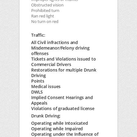
Obstructed vision
Prohibited turn
Ran red light
No turn on red
Traffic:
All Civil infractions and
Misdemeanor/Felony driving
offenses
Tickets and Violations issued to
Commercial Drivers
Restorations for multiple Drunk
Driving
Points
Medical issues
DWLS
Implied Consent Hearings and
Appeals
Violations of graduated license
Drunk Driving:
Operating while Intoxicated
Operating while Impaired
Operating under the Influence of