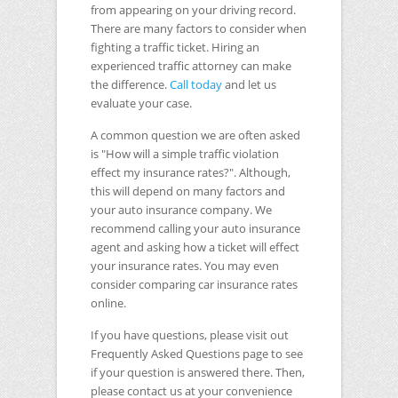
from appearing on your driving record.
There are many factors to consider when
fighting a traffic ticket. Hiring an
experienced traffic attorney can make
the difference.
Call today
and let us
evaluate your case.
A common question we are often asked
is "How will a simple traffic violation
effect my insurance rates?". Although,
this will depend on many factors and
your auto insurance company. We
recommend calling your auto insurance
agent and asking how a ticket will effect
your insurance rates. You may even
consider comparing car insurance rates
online.
If you have questions, please visit out
Frequently Asked Questions page to see
if your question is answered there. Then,
please contact us at your convenience