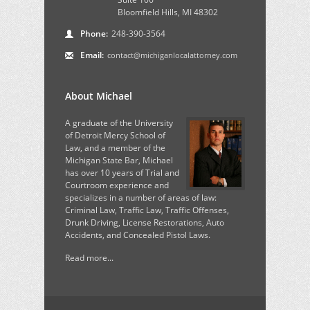
Bloomfield Hills, MI 48302
Phone:
248-390-3564
Email:
contact@michiganlocalattorney.com
About Michael
A graduate of the University
of Detroit Mercy School of
Law, and a member of the
Michigan State Bar, Michael
has over 10 years of Trial and
Courtroom experience and
specializes in a number of areas of law:
Criminal Law, Traffic Law, Traffic Offenses,
Drunk Driving, License Restorations, Auto
Accidents, and Concealed Pistol Laws.
Read more...