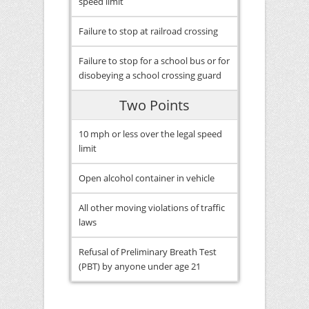
speed limit
Failure to stop at railroad crossing
Failure to stop for a school bus or for
disobeying a school crossing guard
Two Points
10 mph or less over the legal speed
limit
Open alcohol container in vehicle
All other moving violations of traffic
laws
Refusal of Preliminary Breath Test
(PBT) by anyone under age 21