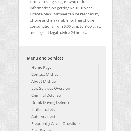
Drunk Driving case, or would like
information on getting your Driver's
License back, Michael can be reached by
phone and is available for free phone
consultations from 9:00 a.m. to 8:00 p.m.,
and urgent legal advice 24 hours.
Menu and Services
Home Page
Contact Michael
About Michael
Law Services Overview
Criminal Defense
Drunk Driving Defense
Traffic Tickets
Auto Accidents
Frequently Asked Questions
Past Success