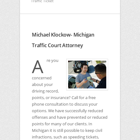
Traffic Ticket
Michael Klockow- Michigan
Traffic Court Attorney
A
re you
concerned
about your
driving record,
points, or insurance? Call for a free
phone consultation to discuss your
options. We have successfully reduced
offenses and have prevented or reduced
points for many of our clients. In
Michigan it is still possible to keep civil
infractions, such as speeding tickets,