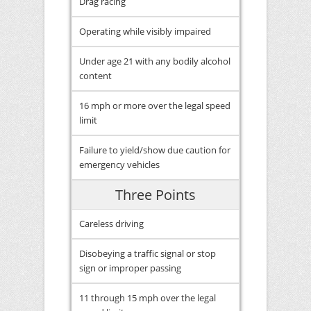
Drag racing
Operating while visibly impaired
Under age 21 with any bodily alcohol
content
16 mph or more over the legal speed
limit
Failure to yield/show due caution for
emergency vehicles
Three Points
Careless driving
Disobeying a traffic signal or stop
sign or improper passing
11 through 15 mph over the legal