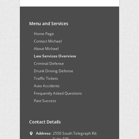
Menu and Services
Home Page
Contact Michael
About Michael
Law Services Overview
Criminal Defense
Drunk Driving Defense
Traffic Tickets
Auto Accidents
Frequently Asked Questions
Past Success
Contact Details
Address:
2550 South Telegraph Rd.
Suite 106