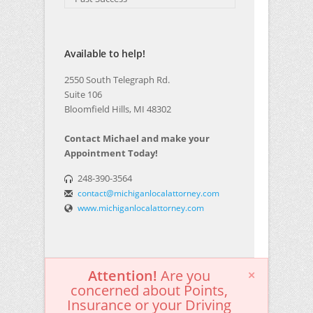
Available to help!
2550 South Telegraph Rd.
Suite 106
Bloomfield Hills, MI 48302
Contact Michael and make your
Appointment Today!
248-390-3564
contact@michiganlocalattorney.com
www.michiganlocalattorney.com
Attention!
Are you
concerned about Points,
Insurance or your Driving