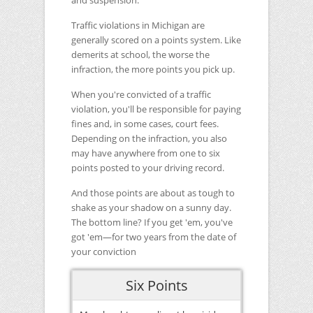
and suspension.
Traffic violations in Michigan are
generally scored on a points system. Like
demerits at school, the worse the
infraction, the more points you pick up.
When you're convicted of a traffic
violation, you'll be responsible for paying
fines and, in some cases, court fees.
Depending on the infraction, you also
may have anywhere from one to six
points posted to your driving record.
And those points are about as tough to
shake as your shadow on a sunny day.
The bottom line? If you get 'em, you've
got 'em―for two years from the date of
your conviction
Six Points