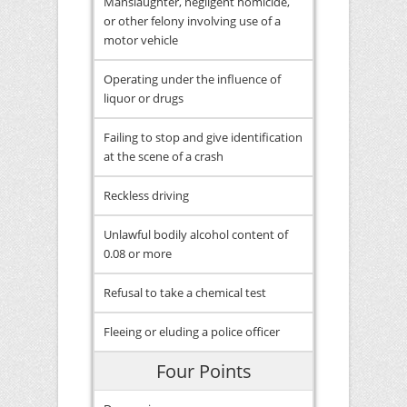
Manslaughter, negligent homicide,
or other felony involving use of a
motor vehicle
Operating under the influence of
liquor or drugs
Failing to stop and give identification
at the scene of a crash
Reckless driving
Unlawful bodily alcohol content of
0.08 or more
Refusal to take a chemical test
Fleeing or eluding a police officer
Four Points