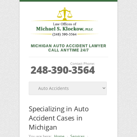
MICHIGAN AUTO ACCIDENT LAWYER
CALL ANYTIME 24/7
Contact Phone:
248-390-3564
Specializing in Auto
Accident Cases in
Michigan
You are here:
Home
Services