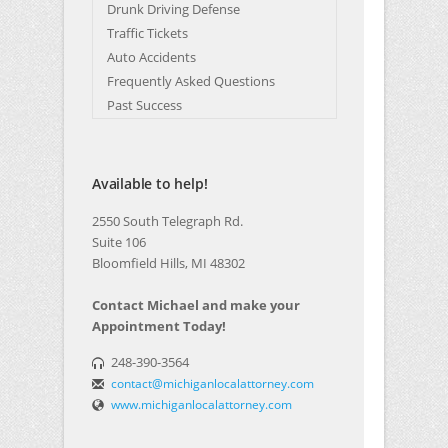
Drunk Driving Defense
Traffic Tickets
Auto Accidents
Frequently Asked Questions
Past Success
Available to help!
2550 South Telegraph Rd.
Suite 106
Bloomfield Hills, MI 48302
Contact Michael and make your
Appointment Today!
248-390-3564
contact@michiganlocalattorney.com
www.michiganlocalattorney.com