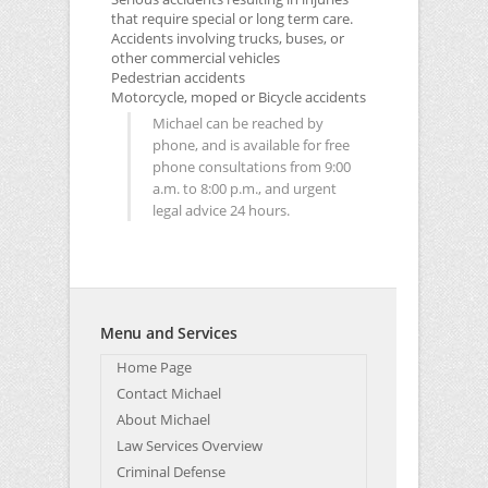
that require special or long term care.
Accidents involving trucks, buses, or
other commercial vehicles
Pedestrian accidents
Motorcycle, moped or Bicycle accidents
Michael can be reached by
phone, and is available for free
phone consultations from 9:00
a.m. to 8:00 p.m., and urgent
legal advice 24 hours.
Menu and Services
Home Page
Contact Michael
About Michael
Law Services Overview
Criminal Defense