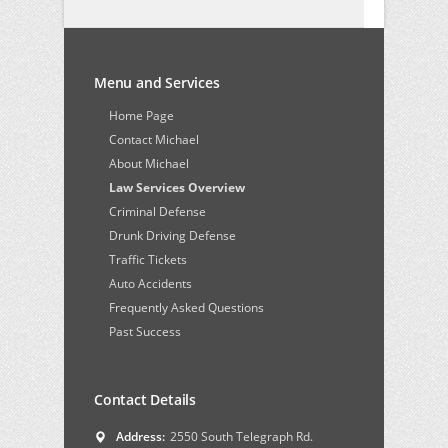
Menu and Services
Home Page
Contact Michael
About Michael
Law Services Overview
Criminal Defense
Drunk Driving Defense
Traffic Tickets
Auto Accidents
Frequently Asked Questions
Past Success
Contact Details
Address:
2550 South Telegraph Rd.