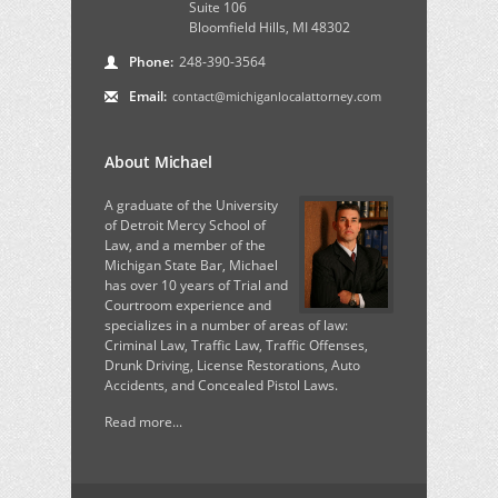
Suite 106
Bloomfield Hills, MI 48302
Phone:
248-390-3564
Email:
contact@michiganlocalattorney.com
About Michael
A graduate of the University
of Detroit Mercy School of
Law, and a member of the
Michigan State Bar, Michael
has over 10 years of Trial and
Courtroom experience and
specializes in a number of areas of law:
Criminal Law, Traffic Law, Traffic Offenses,
Drunk Driving, License Restorations, Auto
Accidents, and Concealed Pistol Laws.
Read more...