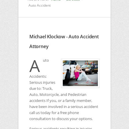
Auto Accident
Michael Klockow - Auto Accident
Attorney
A
uto
Accidents:
Serious injuries
due to: Truck,
Auto, Motorcycle, and Pedestrian
accidents If you, or a family member,
have been involved in a serious accident
call us today for a free phone
consultation to discuss your options.
Serious accidents resulting in injuries