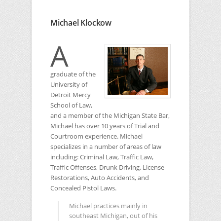
Michael Klockow
A
graduate of the
University of
Detroit Mercy
School of Law,
and a member of the Michigan State Bar,
Michael has over 10 years of Trial and
Courtroom experience. Michael
specializes in a number of areas of law
including: Criminal Law, Traffic Law,
Traffic Offenses, Drunk Driving, License
Restorations, Auto Accidents, and
Concealed Pistol Laws.
Michael practices mainly in
southeast Michigan, out of his