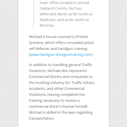
main office, located in central
Oakland County, but has
defended clients as far north as
Mackinac, and as far south as
Monroe.
Michael is house counsel to Protect
Systems, which offers concealed pistol,
self defense, and handgun training.
(
www.handgun-shotguntraining.com
)
In addition to handling general Traffic
Violations, Michael also represents
Commercial Drivers and companies in
the trucking industry for: Traffic tickets,
Accidents, and other Commercial
Violations. Having completed the
training necessary to receive a
commercial driver's license himself,
Michael is skilled in the laws regarding
transportation.