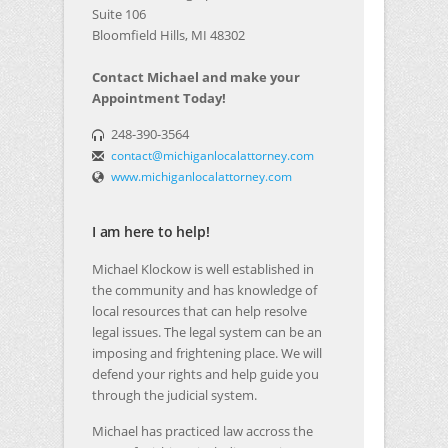
Suite 106
Bloomfield Hills, MI 48302
Contact Michael and make your
Appointment Today!
248-390-3564
contact@michiganlocalattorney.com
www.michiganlocalattorney.com
I am here to help!
Michael Klockow is well established in
the community and has knowledge of
local resources that can help resolve
legal issues. The legal system can be an
imposing and frightening place. We will
defend your rights and help guide you
through the judicial system.
Michael has practiced law accross the