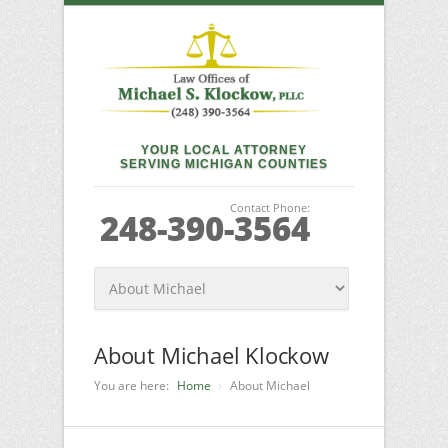
YOUR LOCAL ATTORNEY
SERVING MICHIGAN COUNTIES
Contact Phone:
248-390-3564
About Michael Klockow
You are here:
Home
About Michael