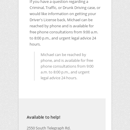
If you have a question regarding a
Criminal, Traffic, or Drunk Driving case, or
would like information on getting your
Driver's License back, Michael can be
reached by phone and is available for
free phone consultations from 9:00 a.m.
to 8:00 p.m., and urgent legal advice 24
hours.
Michael can be reached by
phone, and is available for free
phone consultations from 9:00
a.m. to 8:00 p.m., and urgent
legal advice 24 hours.
Available to help!
2550 South Telegraph Rd.