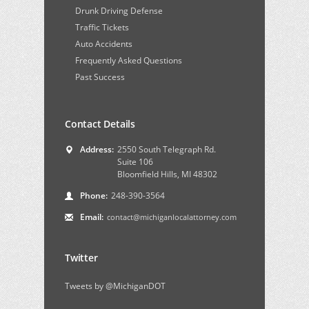
Drunk Driving Defense
Traffic Tickets
Auto Accidents
Frequently Asked Questions
Past Success
Contact Details
Address:
2550 South Telegraph Rd.
Suite 106
Bloomfield Hills, MI 48302
Phone:
248-390-3564
Email:
contact@michiganlocalattorney.com
Twitter
Tweets by @MichiganDOT