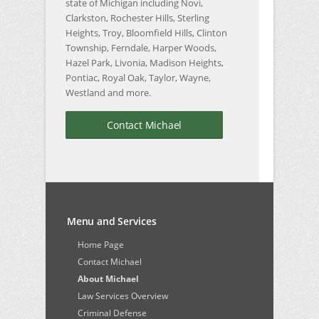
state of Michigan including Novi,
Clarkston, Rochester Hills, Sterling
Heights, Troy, Bloomfield Hills, Clinton
Township, Ferndale, Harper Woods,
Hazel Park, Livonia, Madison Heights,
Pontiac, Royal Oak, Taylor, Wayne,
Westland and more.
Contact Michael
Menu and Services
Home Page
Contact Michael
About Michael
Law Services Overview
Criminal Defense