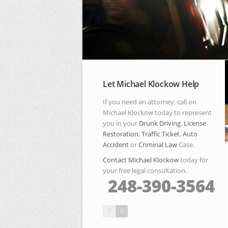
Let Michael Klockow Help
If you need an attorney, call on
Michael Klockow today to represent
you in your
Drunk Driving
,
License
Restoration
,
Traffic Ticket
,
Auto
Accident
or
Criminal Law
Case.
Contact Michael Klockow
today for
your free legal consultation.
248-390-3564