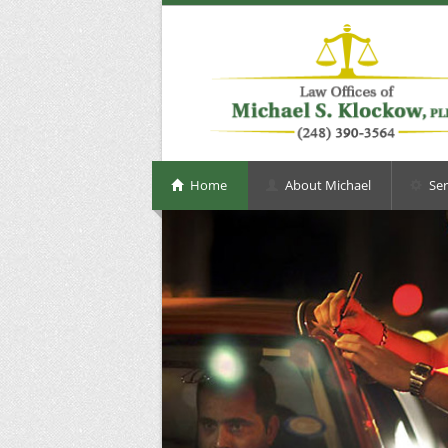
Home
About Michael
Ser