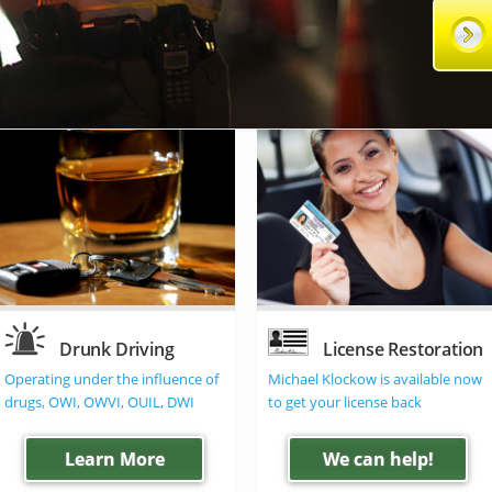
Drunk Driving
License Restoration
Operating under the influence of
Michael Klockow is available now
drugs, OWI, OWVI, OUIL, DWI
to get your license back
Learn More
We can help!