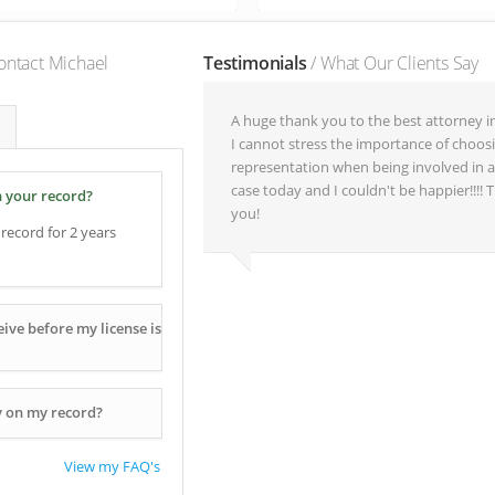
ontact Michael
Testimonials
/ What Our Clients Say
A huge thank you to the best attorney i
I cannot stress the importance of choos
representation when being involved in a
case today and I couldn't be happier!!!!
n your record?
you!
record for 2 years
ive before my license is
y on my record?
View my FAQ's