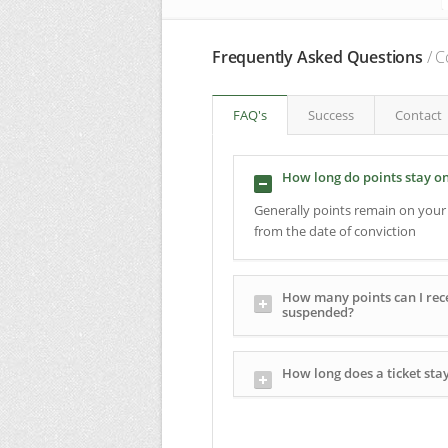
Frequently Asked Questions
/ C
FAQ's
Success
Contact
How long do points stay o
Generally points remain on your 
from the date of conviction
How many points can I rece
suspended?
How long does a ticket sta