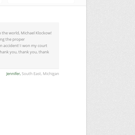
n the world, Michael Klockow!
ing the proper
n accident! I won my court
 Thank you, thank you, thank
Jennifer,
South East, Michigan