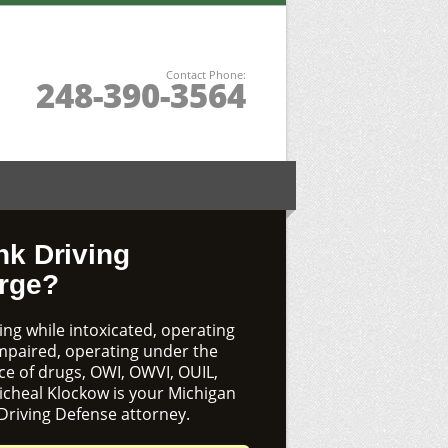
Contact Phone:
248-390-3564
nk Driving
rge?
ng while intoxicated, operating
impaired, operating under the
ce of drugs, OWI, OWVI, OUIL,
icheal Klockow is your Michigan
Driving Defense attorney.