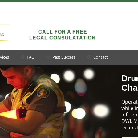
CALL FOR A FREE
LEGAL CONSULATATION
vices
FAQ
Past Success
Contact
Dru
Cha
Operati
while 
influen
DWI. M
Drunk 