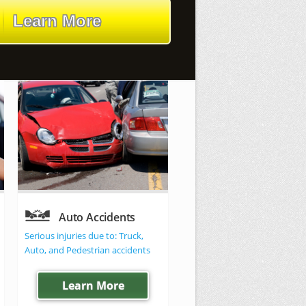
Learn More
Auto Accidents
Criminal law
Serious injuries due to: Truck,
All Felonies, Misdemeanors 
Auto, and Pedestrian accidents
Juvenile offenses
Learn More
We can help!